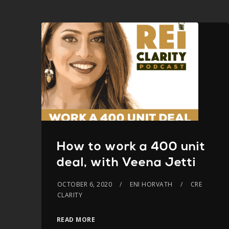
How to work a 400 unit
deal, with Veena Jetti
OCTOBER 6, 2020
ENI HORVATH
CRE
CLARITY
READ MORE