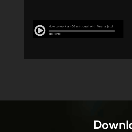
Downlo