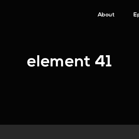
About
E
element 41