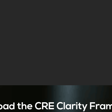
ad the CRE Clarity Fr