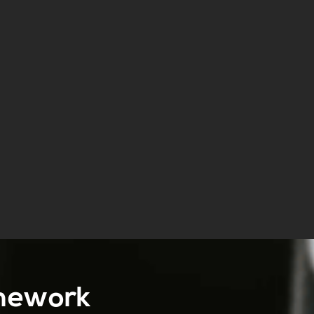
amework