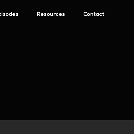
pisodes
Resources
Contact