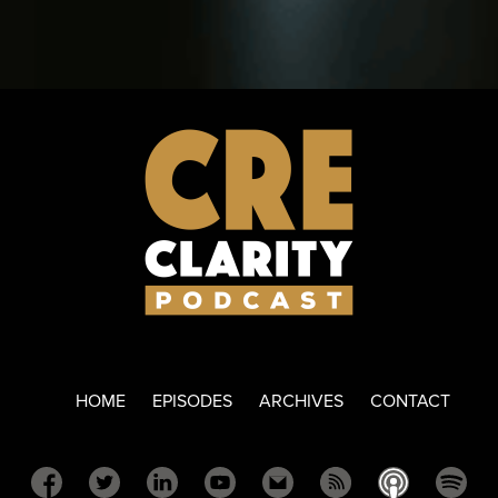
HOME
EPISODES
ARCHIVES
CONTACT