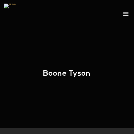
Boone Tyson