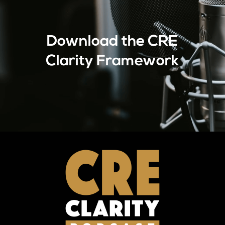
Download the CRE
Clarity Framework