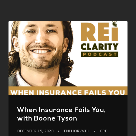
When Insurance Fails You,
with Boone Tyson
DECEMBER 15, 2020
ENI HORVATH
CRE