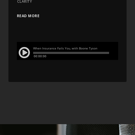
CLARITY
READ MORE