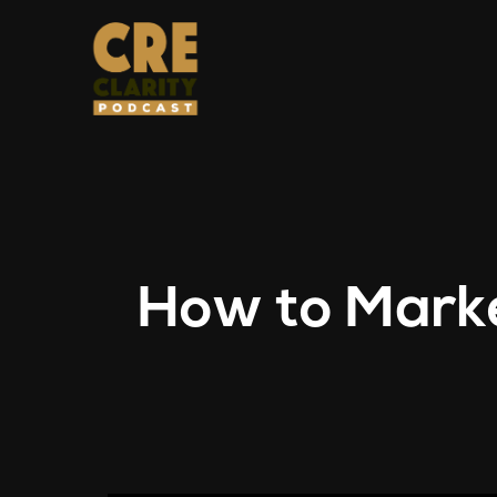
How to Marke