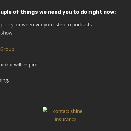
ouple of things we need you to do right now:
Spotify
, or wherever you listen to podcasts
e show
k Group
k it will inspire.
ning.