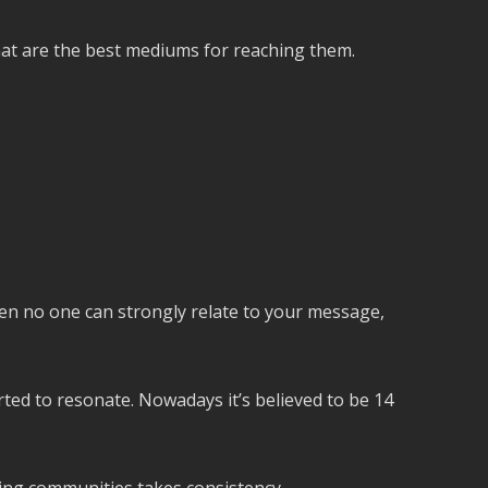
what are the best mediums for reaching them.
 then no one can strongly relate to your message,
arted to resonate. Nowadays it’s believed to be 14