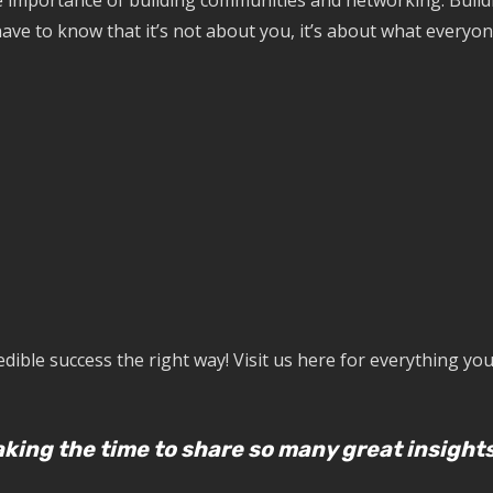
he importance of building communities and networking. Buil
ave to know that it’s not about you, it’s about what everyone
ible success the right way! Visit us here for everything yo
king the time to share so many great insights