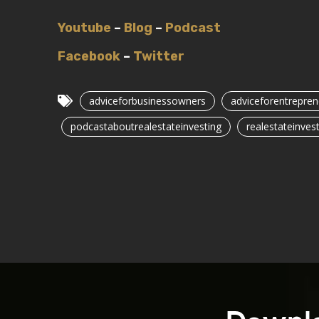
Youtube
–
Blog
–
Podcast
Facebook
–
Twitter
adviceforbusinessowners
adviceforentrepren
podcastaboutrealestateinvesting
realestateinvest