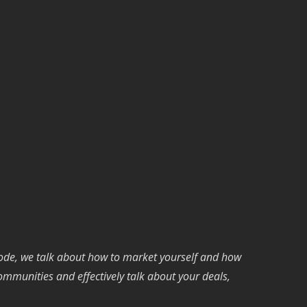
isode, we talk about how to market yourself and how
communities and effectively talk about your deals,