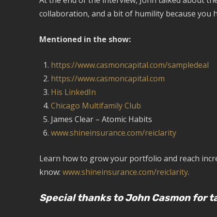
At the end of the interview, John talked about t
collaboration, and a bit of humility because you h
Mentioned in the show:
https://www.casmoncapital.com/sampledeal
https://www.casmoncapital.com
His LinkedIn
Chicago Multifamily Club
James Clear – Atomic Habits
www.shineinsurance.com/reiclarity
Learn how to grow your portfolio and reach incred
know:
www.shineinsurance.com/reiclarity
.
Special thanks to John Casmon for ta