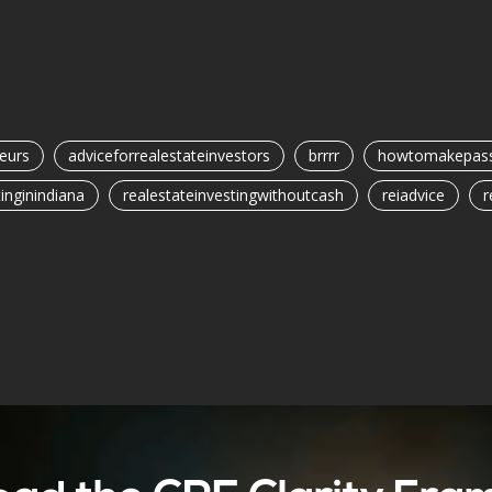
eurs
adviceforrealestateinvestors
brrrr
howtomakepass
inginindiana
realestateinvestingwithoutcash
reiadvice
r