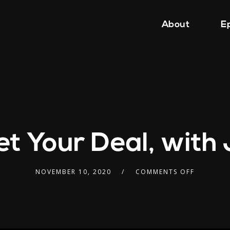
About
E
t Your Deal, wit
NOVEMBER 10, 2020
COMMENTS OFF