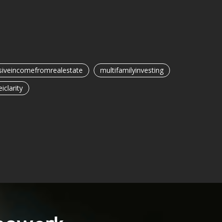
iveincomefromrealestate
multifamilyinvesting
eiclarity