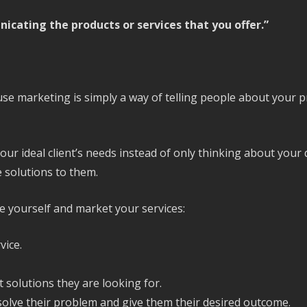
nicating the products or services that you offer.”
se marketing is simply a way of telling people about your p
your ideal client’s needs instead of only thinking about your
 solutions to them.
e yourself and market your services:
vice.
solutions they are looking for.
olve their problem and give them their desired outcome.