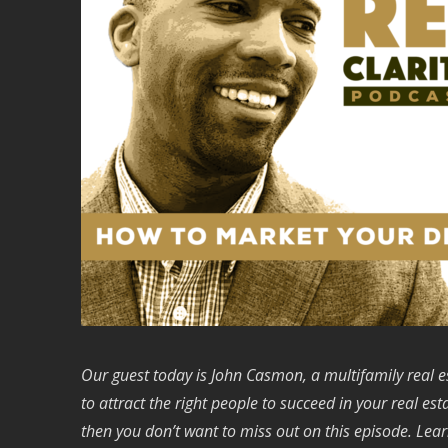
Our guest today is John Casmon, a multifamily real e
to attract the right people to succeed in your real es
then you don’t want to miss out on this episode.
Lear