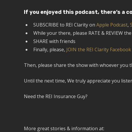
If you enjoyed this podcast, there’s a c
SUBSCRIBE to REI Clarity on
Apple Podcast
,
While your there, please RATE & REVIEW th
SHARE with friends
Finally, please,
JOIN the REI Clarity Faceboo
Then, please share the show with whoever you thin
Until the next time, We truly appreciate you liste
Need the REI Insurance Guy?
More great stories & information at: