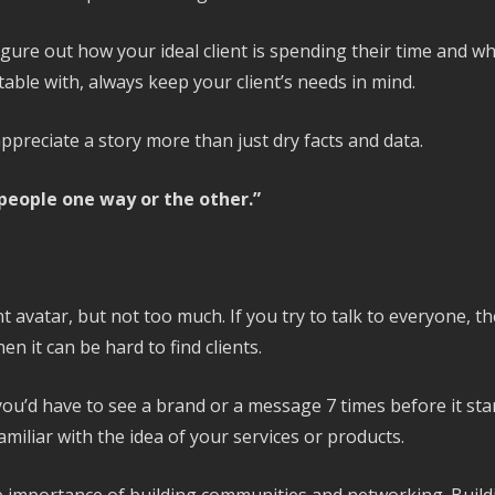
igure out how your ideal client is spending their time and 
able with, always keep your client’s needs in mind.
ppreciate a story more than just dry facts and data.
 people one way or the other.”
lient avatar, but not too much. If you try to talk to everyone,
en it can be hard to find clients.
t you’d have to see a brand or a message 7 times before it st
amiliar with the idea of your services or products.