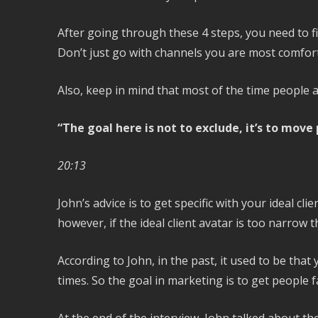
After going through these 4 steps, you need to f
Don’t just go with channels you are most comfort
Also, keep in mind that most of the time people a
“The goal here is not to exclude, it’s to move
20:13
John’s advice is to get specific with your ideal c
however, if the ideal client avatar is too narrow th
According to John, in the past, it used to be tha
times. So the goal in marketing is to get people f