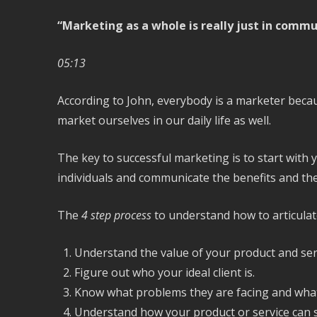
“Marketing as a whole is really just in commu
05:13
According to John, everybody is a marketer becau
market ourselves in our daily life as well.
The key to successful marketing is to start with 
individuals and communicate the benefits and the
The
4 step process
to understand how to articulat
Understand the value of your product and ser
Figure out who your ideal client is.
Know what problems they are facing and what 
Understand how your product or service can s