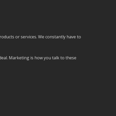
roducts or services. We constantly have to
 deal. Marketing is how you talk to these