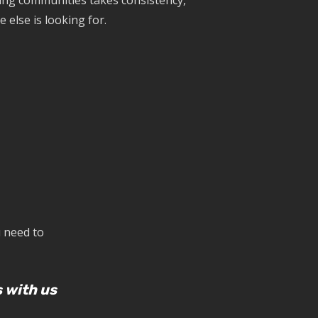
ding communities takes consistency,
 else is looking for.
u need to
 with us