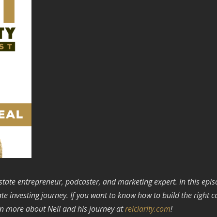
state entrepreneur, podcaster, and marketing expert. In this ep
tate investing journey. If you want to know how to build the right 
n more about Neil and his journey at
reiclarity.com
!