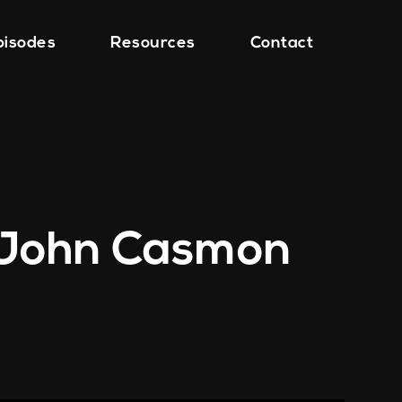
pisodes
Resources
Contact
h John Casmon