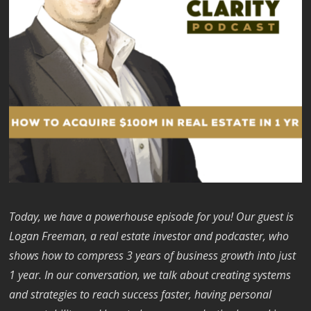
Today, we have a powerhouse episode for you! Our guest is
Logan Freeman, a real estate investor and podcaster, who
shows how to compress 3 years of business growth into just
1 year. In our conversation, we talk about creating systems
and strategies to reach success faster, having personal