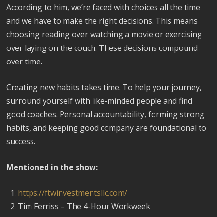
According to him, we’re faced with choices all the time
and we have to make the right decisions. This means
choosing reading over watching a movie or exercising
over laying on the couch. These decisions compound
over time.
Creating new habits takes time. To help your journey,
surround yourself with like-minded people and find
good coaches. Personal accountability, forming strong
habits, and keeping good company are foundational to
success.
Mentioned in the show:
https://ftwinvestmentsllc.com/
Tim Ferriss – The 4-Hour Workweek