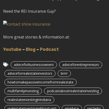
Need the REI Insurance Guy?
More great stories & information at:
Youtube
–
Blog
–
Podcast
adviceforbusinessowners
adviceforentrepreneurs
adviceforrealestateinvestors
brrrr
howtomakepassiveincomefromrealestate
multifamilyinvesting
podcastaboutrealestateinvesting
realestateinvestinginindiana
realestateinvestingwithoutcash
reiadvice
reiclarity