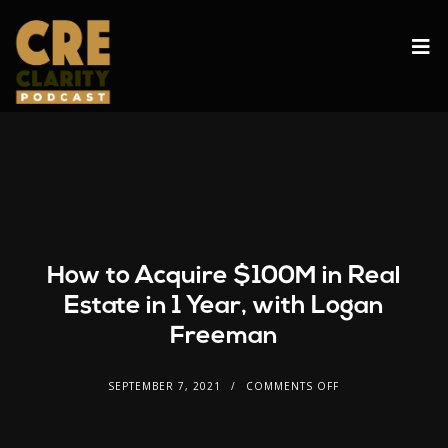
How to Acquire $100M in Real
Estate in 1 Year, with Logan
Freeman
SEPTEMBER 7, 2021
COMMENTS OFF