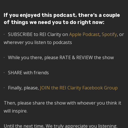
If you enjoyed this podcast, there’s a couple
of things we need you to do right now:
· SUBSCRIBE to REI Clarity on
Apple Podcast
,
Spotify
, or
wherever you listen to podcasts
· While you there, please RATE & REVIEW the show
· SHARE with friends
· Finally, please,
JOIN the REI Clarity Facebook Group
Then, please share the show with whoever you think it
will inspire.
Until the next time, We truly appreciate you listening.