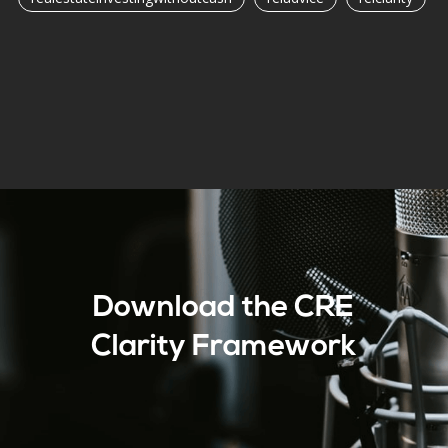
Download the CRE
Clarity Framework