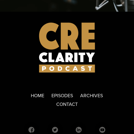
HOME
EPISODES
ARCHIVES
CONTACT