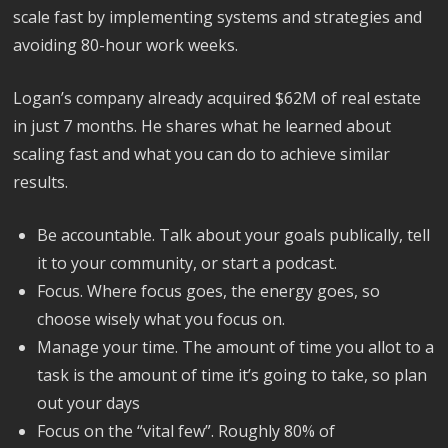
scale fast by implementing systems and strategies and
avoiding 80-hour work weeks.
Logan’s company already acquired $62M of real estate
in just 7 months. He shares what he learned about
scaling fast and what you can do to achieve similar
results.
Be accountable. Talk about your goals publically, tell
it to your community, or start a podcast.
Focus. Where focus goes, the energy goes, so
choose wisely what you focus on.
Manage your time. The amount of time you allot to a
task is the amount of time it’s going to take, so plan
out your days
Focus on the “vital few”. Roughly 80% of