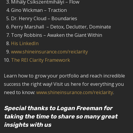
Mihály Csíkszentmihályi – Flow
Gino Wickman – Traction
Dr. Henry Cloud – Boundaries
Perry Marshall – Detox, Declutter, Dominate
Tony Robbins – Awaken the Giant Within
His LinkedIn
www.shineinsurance.com/reiclarity
The REI Clarity Framework
Learn how to grow your portfolio and reach incredible
success the right way! Visit us here for everything you
need to know:
www.shineinsurance.com/reiclarity
.
Special thanks to Logan Freeman for
taking the time to share so many great
insights with us