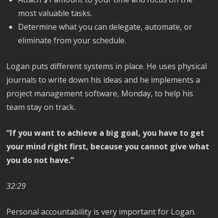
most valuable tasks.
Determine what you can delegate, automate, or
eliminate from your schedule.
Logan puts different systems in place. He uses physical
journals to write down his ideas and he implements a
project management software, Monday, to help his
team stay on track.
“If you want to achieve a big goal, you have to get
your mind right first, because you cannot give what
you do not have.”
32:29
Personal accountability is very important for Logan.