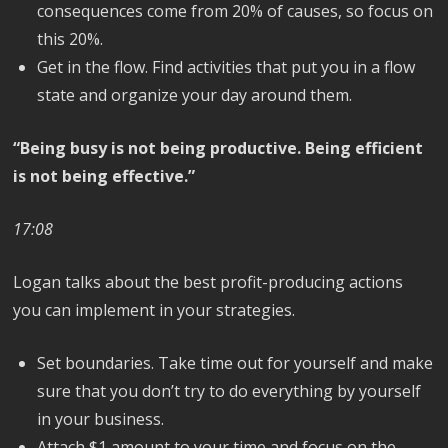
consequences come from 20% of causes, so focus on
this 20%.
Get in the flow. Find activities that put you in a flow
state and organize your day around them.
“Being busy is not being productive. Being efficient
is not being effective.”
17:08
Logan talks about the best profit-producing actions
you can implement in your strategies.
Set boundaries. Take time out for yourself and make
sure that you don’t try to do everything by yourself
in your business.
Attach $1 amount to your time and focus on the