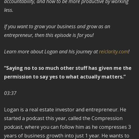
accountability, and how to be more productive by working
less.
If you want to grow your business and grow as an
entrepreneur, then this episode is for you!
Learn more about Logan and his journey at
reiclarity.com
!
“Saying no to so much other stuff has given me the
permission to say yes to what actually matters.”
03:37
Logan is a real estate investor and entrepreneur. He
started a podcast this year, called the Compression
podcast, where you can follow him as he compresses 3
years of business growth into just 1 year. He wants to