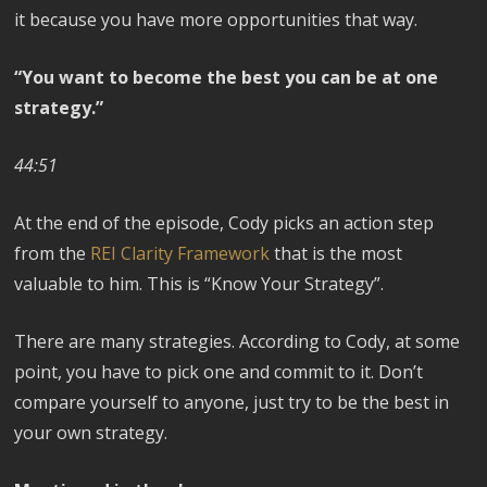
it because you have more opportunities that way.
“You want to become the best you can be at one
strategy.”
44:51
At the end of the episode, Cody picks an action step
from the
REI Clarity Framework
that is the most
valuable to him. This is “Know Your Strategy”.
There are many strategies. According to Cody, at some
point, you have to pick one and commit to it. Don’t
compare yourself to anyone, just try to be the best in
your own strategy.