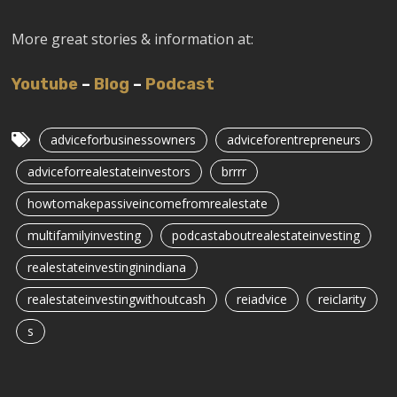
More great stories & information at:
Youtube
–
Blog
–
Podcast
adviceforbusinessowners
adviceforentrepreneurs
adviceforrealestateinvestors
brrrr
howtomakepassiveincomefromrealestate
multifamilyinvesting
podcastaboutrealestateinvesting
realestateinvestinginindiana
realestateinvestingwithoutcash
reiadvice
reiclarity
s