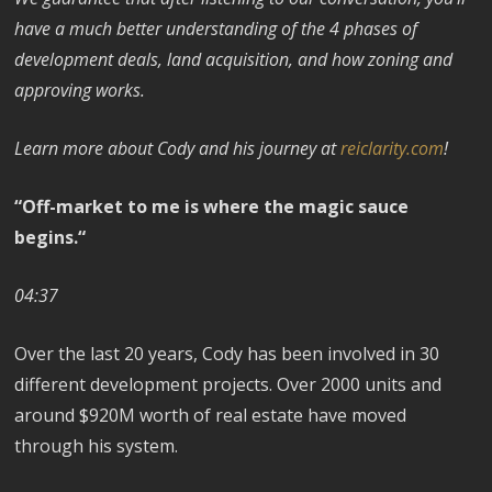
have a much better understanding of the 4 phases of
development deals, land acquisition, and how zoning and
approving works.
Learn more about Cody and his journey at
reiclarity.com
!
“Off-market to me is where the magic sauce
begins.“
04:37
Over the last 20 years, Cody has been involved in 30
different development projects. Over 2000 units and
around $920M worth of real estate have moved
through his system.