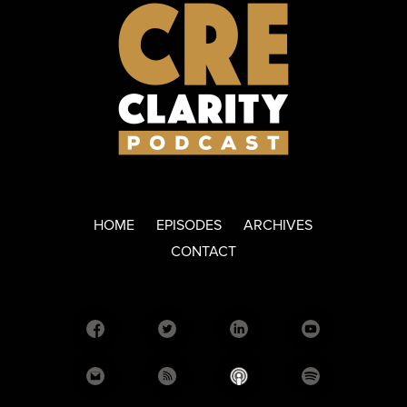
HOME
EPISODES
ARCHIVES
CONTACT