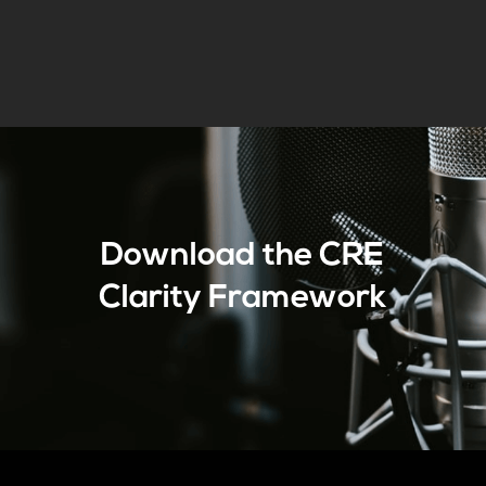
Download the CRE
Clarity Framework