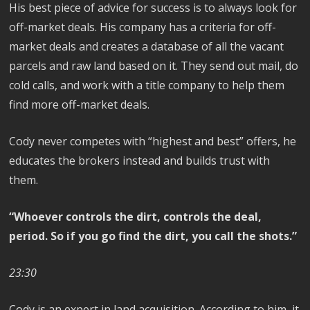
His best piece of advice for success is to always look for
off-market deals. His company has a criteria for off-
market deals and creates a database of all the vacant
parcels and raw land based on it. They send out mail, do
cold calls, and work with a title company to help them
find more off-market deals.
Cody never competes with “highest and best” offers, he
educates the brokers instead and builds trust with
them.
“Whoever controls the dirt, controls the deal,
period. So if you go find the dirt, you call the shots.”
23:30
Cody is an expert in land acquisition. According to him, it