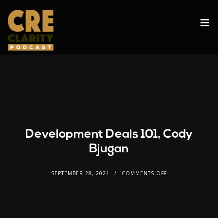
Development Deals 101, Cody
Bjugan
SEPTEMBER 28, 2021
COMMENTS OFF