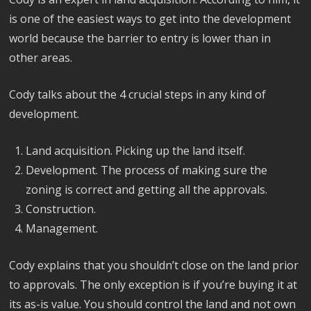
is one of the easiest ways to get into the development
world because the barrier to entry is lower than in
other areas.
Cody talks about the 4 crucial steps in any kind of
development.
Land acquisition. Picking up the land itself.
Development. The process of making sure the
zoning is correct and getting all the approvals.
Construction.
Management.
Cody explains that you shouldn’t close on the land prior
to approvals. The only exception is if you’re buying it at
its as-is value. You should control the land and not own