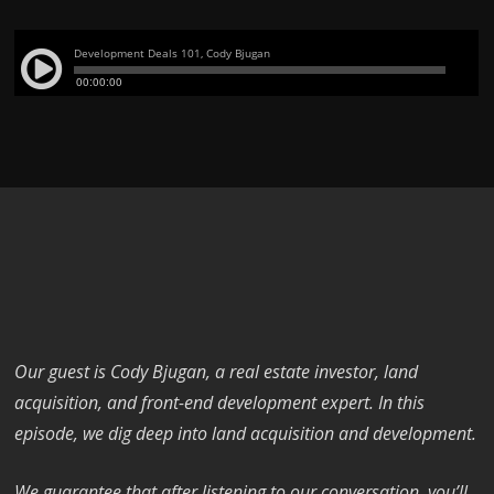
Our guest is Cody Bjugan, a real estate investor, land
acquisition, and front-end development expert. In this
episode, we dig deep into land acquisition and development.
We guarantee that after listening to our conversation, you’ll