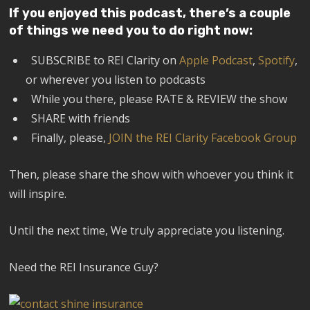
If you enjoyed this podcast, there’s a couple
of things we need you to do right now:
SUBSCRIBE to REI Clarity on
Apple Podcast
,
Spotify
,
or wherever you listen to podcasts
While you there, please RATE & REVIEW the show
SHARE with friends
Finally, please,
JOIN the REI Clarity Facebook Group
Then, please share the show with whoever you think it
will inspire.
Until the next time, We truly appreciate you listening.
Need the REI Insurance Guy?