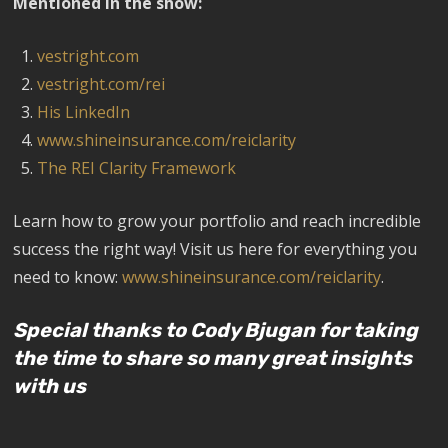
Mentioned in the show:
vestright.com
vestright.com/rei
His LinkedIn
www.shineinsurance.com/reiclarity
The REI Clarity Framework
Learn how to grow your portfolio and reach incredible
success the right way! Visit us here for everything you
need to know:
www.shineinsurance.com/reiclarity
.
Special thanks to Cody Bjugan for taking
the time to share so many great insights
with us