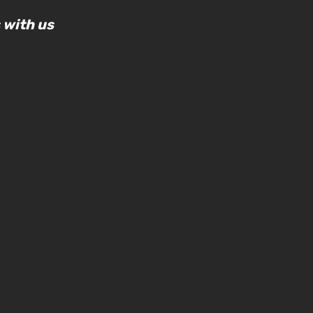
 with us