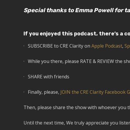
Special thanks to Emma Powell for ta
If you enjoyed this podcast, there’s a c
· SUBSCRIBE to CRE Clarity on
Apple Podcast
,
Sp
· While you there, please RATE & REVIEW the s
· SHARE with friends
· Finally, please,
JOIN the CRE Clarity Facebook 
Then, please share the show with whoever you thin
Until the next time, We truly appreciate you liste