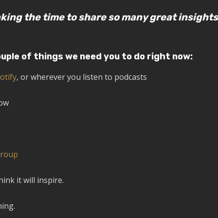
king the time to share so many great insights
ouple of things we need you to do right now:
otify
, or wherever you listen to podcasts
how
Group
k it will inspire.
ning.