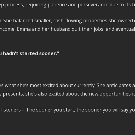
step process, requiring patience and perseverance due to its
 She balanced smaller, cash-flowing properties she owned d
 income, Emma and her husband quit their jobs, and eventual
 hadn’t started sooner.”
what she’s most excited about currently. She anticipates a 
 presents, she’s also excited about the new opportunities it 
e listeners – The sooner you start, the sooner you will say y