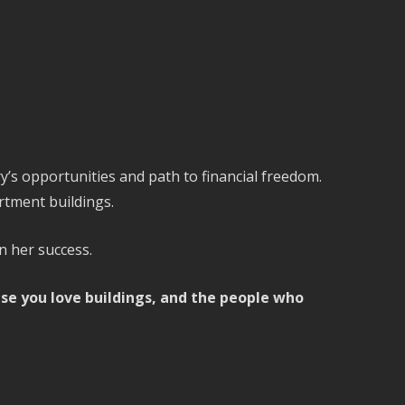
’s opportunities and path to financial freedom.
rtment buildings.
n her success.
ause you love buildings, and the people who