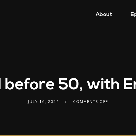
About
E
d before 50, with
JULY 16, 2024
COMMENTS OFF