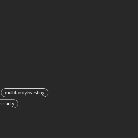
multifamilyinvesting
eiclarity