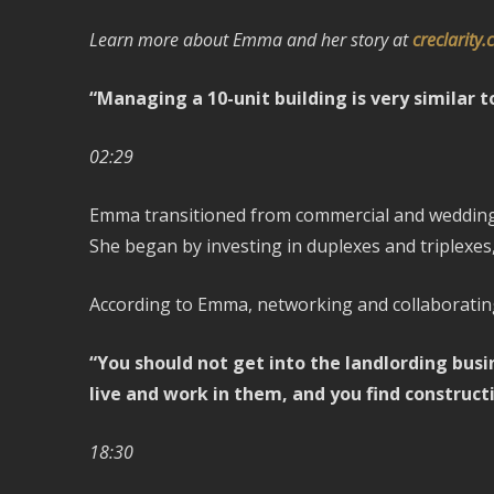
Learn more about Emma and her story at
creclarity
“Managing a 10-unit building is very similar 
02:29
Emma transitioned from commercial and wedding p
She began by investing in duplexes and triplexes,
According to Emma, networking and collaborating 
“You should not get into the landlording busin
live and work in them, and you find construct
18:30