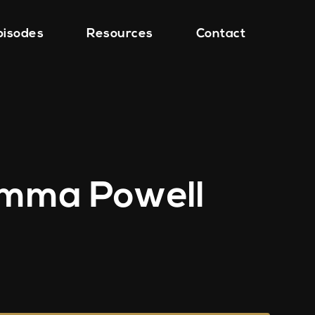
pisodes
Resources
Contact
 Emma Powell