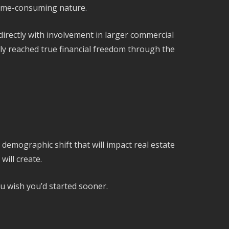
 time-consuming nature.
irectly with involvement in larger commercial
ly reached true financial freedom through the
demographic shift that will impact real estate
will create.
ou wish you’d started sooner.