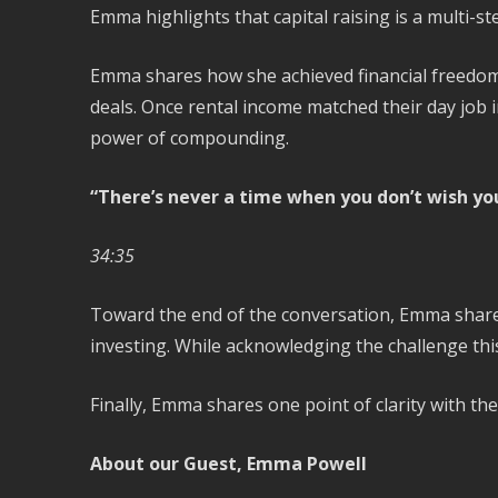
Emma highlights that capital raising is a multi-
Emma shares how she achieved financial freedom.
deals. Once rental income matched their day job
power of compounding.
“There’s never a time when you don’t wish you
34:35
Toward the end of the conversation, Emma shares 
investing. While acknowledging the challenge this
Finally, Emma shares one point of clarity with th
About our Guest, Emma Powell