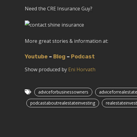
Need the CRE Insurance Guy?
More great stories & information at:
Youtube
–
Blog
–
Podcast
Show produced by
Eni Horvath
adviceforbusinessowners
adviceforrealestat
podcastaboutrealestateinvesting
realestateinvest