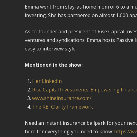
Emma went from stay-at-home mom of 6 to a multim
investing. She has partnered on almost 1,000 apa
As co-founder and president of Rise Capital Inves
ventures and syndications. Emma hosts Passive 
easy to interview style
Mentioned in the show:
Her LinkedIn
Rise Capital Investments: Empowering Financi
www.shineinsurance.com/
The REI Clarity Framework
Need an instant insurance ballpark for your next 
here for everything you need to know:
https://w