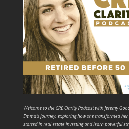
Welcome to the CRE Clarity Podcast with Jeremy Goodr
Emma’s journey, exploring how she transformed her lif
started in real estate investing and learn powerful st