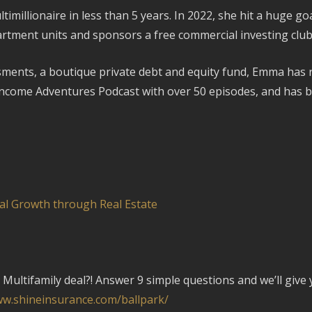
illionaire in less than 5 years. In 2022, she hit a huge goa
rtment units and sponsors a free commercial investing club 
ments, a boutique private debt and equity fund, Emma has rais
Income Adventures Podcast with over 50 episodes, and has b
al Growth through Real Estate
Multifamily deal?! Answer 9 simple questions and we’ll give 
ww.shineinsurance.com/ballpark/