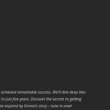
 achieved remarkable success. We’ll dive deep into
 just five years. Discover the secrets to getting
 be inspired by Emma’s story – tune in now!