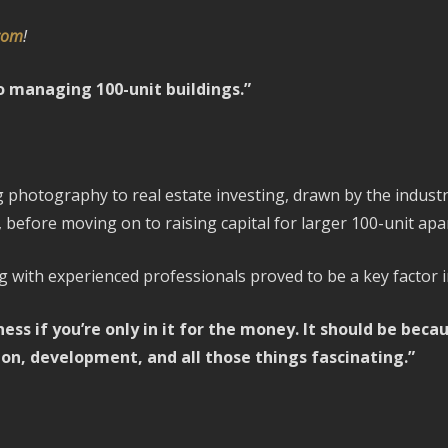
.com
!
to managing 100-unit buildings.”
hotography to real estate investing, drawn by the industry
 before moving on to raising capital for larger 100-unit apa
with experienced professionals proved to be a key factor i
ess if you’re only in it for the money. It should be bec
ion, development, and all those things fascinating.”