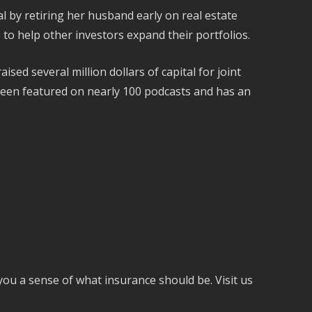
l by retiring her husband early on real estate
to help other investors expand their portfolios.
ed several million dollars of capital for joint
een featured on nearly 100 podcasts and has an
you a sense of what insurance should be. Visit us