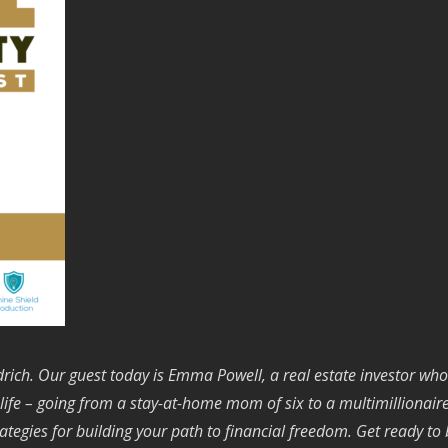
ich. Our guest today is Emma Powell, a real estate investor who
e – going from a stay-at-home mom of six to a multimillionaire in
rategies for building your path to financial freedom. Get ready to