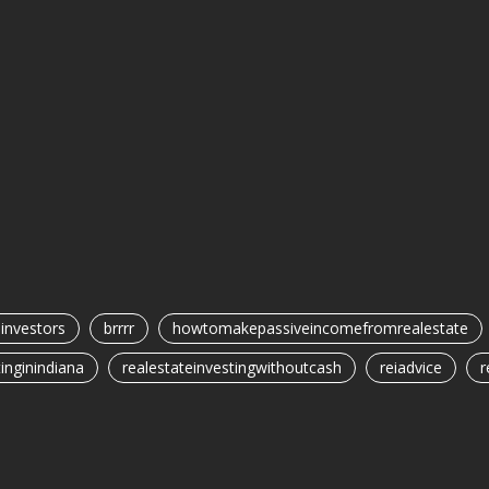
einvestors
brrrr
howtomakepassiveincomefromrealestate
inginindiana
realestateinvestingwithoutcash
reiadvice
r