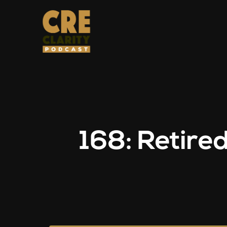
168: Retire