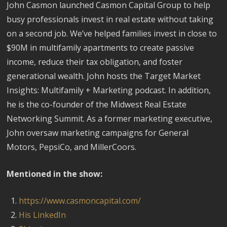
John Casmon launched Casmon Capital Group to help
busy professionals invest in real estate without taking
on a second job. We’ve helped families invest in close to
$90M in multifamily apartments to create passive
income, reduce their tax obligation, and foster
generational wealth. John hosts the Target Market
Insights: Multifamily + Marketing podcast. In addition,
he is the co-founder of the Midwest Real Estate
Networking Summit. As a former marketing executive,
John oversaw marketing campaigns for General
Motors, PepsiCo, and MillerCoors.
Mentioned in the show:
https://www.casmoncapital.com/
His LinkedIn