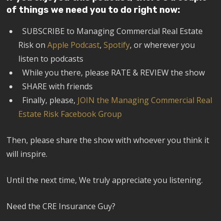
of things we need you to do right now:
SUBSCRIBE to Managing Commercial Real Estate
Risk on
Apple Podcast
,
Spotify
, or wherever you
listen to podcasts
While you there, please RATE & REVIEW the show
SHARE with friends
Finally, please,
JOIN the Managing Commercial Real
Estate Risk Facebook Group
Then, please share the show with whoever you think it
will inspire.
Until the next time, We truly appreciate you listening.
Need the CRE Insurance Guy?