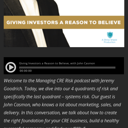
Welcome to the Managing CRE Risk podcast with Jeremy
Goodrich. Today, we dive into our 4 quadrants of risk and
specifically the last quadrant – systems risk. Our guest is
John Casmon, who knows a lot about marketing, sales, and
delivery. In this conversation, we talk about how to create
the right foundation for your CRE business, build a healthy