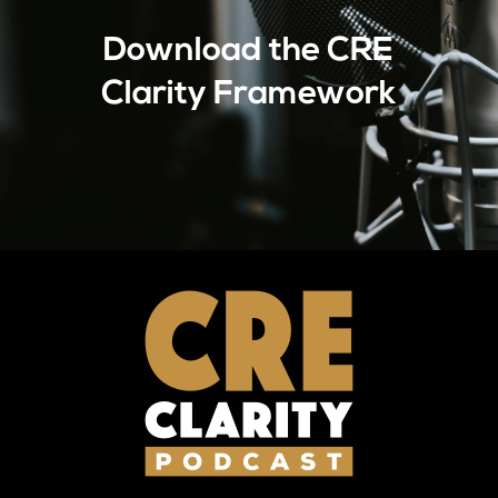
Download the CRE
Clarity Framework