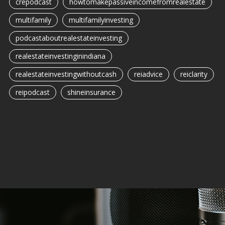
crepodcast
howtomakepassiveincomefromrealestate
multifamily
multifamilyinvesting
podcastaboutrealestateinvesting
realestateinvestinginindiana
realestateinvestingwithoutcash
reiadvice
reiclarity
reipodcast
shineinsurance