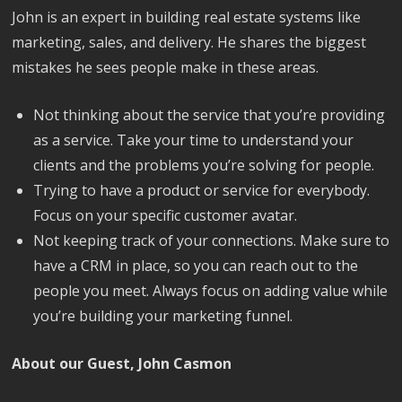
John is an expert in building real estate systems like
marketing, sales, and delivery. He shares the biggest
mistakes he sees people make in these areas.
Not thinking about the service that you’re providing
as a service. Take your time to understand your
clients and the problems you’re solving for people.
Trying to have a product or service for everybody.
Focus on your specific customer avatar.
Not keeping track of your connections. Make sure to
have a CRM in place, so you can reach out to the
people you meet. Always focus on adding value while
you’re building your marketing funnel.
About our Guest, John Casmon