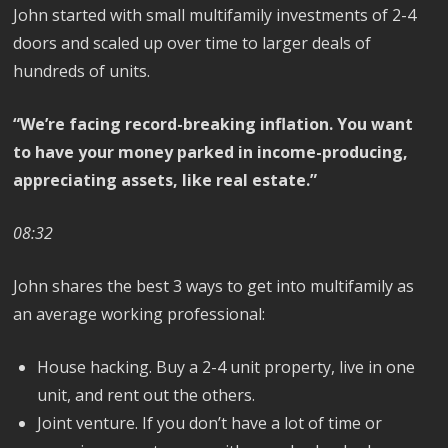
John started with small multifamily investments of 2-4
doors and scaled up over time to larger deals of
hundreds of units.
“We’re facing record-breaking inflation. You want
to have your money parked in income-producing,
appreciating assets, like real estate.”
08:32
John shares the best 3 ways to get into multifamily as
an average working professional:
House hacking. Buy a 2-4 unit property, live in one
unit, and rent out the others.
Joint venture. If you don’t have a lot of time or