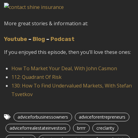
More great stories & information at:
Youtube
–
Blog
–
Podcast
If you enjoyed this episode, then you’ll love these ones:
How To Market Your Deal, With John Casmon
112: Quadrant Of Risk
130: How To Find Undervalued Markets, With Stefan
Tsvetkov
adviceforbusinessowners
adviceforentrepreneurs
adviceforrealestateinvestors
brrrr
creclarity