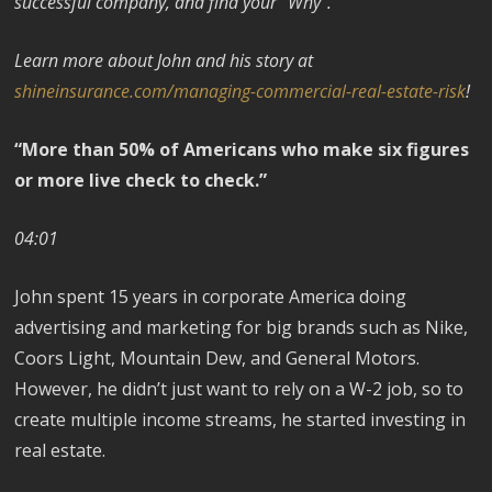
successful company, and find your “Why”.
Learn more about John and his story at
shineinsurance.com/managing-commercial-real-estate-risk
!
“More than 50% of Americans who make six figures
or more live check to check.”
04:01
John spent 15 years in corporate America doing
advertising and marketing for big brands such as Nike,
Coors Light, Mountain Dew, and General Motors.
However, he didn’t just want to rely on a W-2 job, so to
create multiple income streams, he started investing in
real estate.