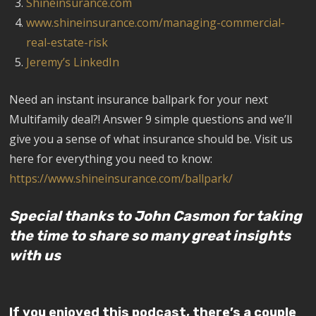
Shineinsurance.com
www.shineinsurance.com/managing-commercial-
real-estate-risk
Jeremy’s LinkedIn
Need an instant insurance ballpark for your next
Multifamily deal?! Answer 9 simple questions and we’ll
give you a sense of what insurance should be. Visit us
here for everything you need to know:
https://www.shineinsurance.com/ballpark/
Special thanks to John Casmon for taking
the time to share so many great insights
with us
If you enjoyed this podcast, there’s a couple