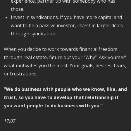
experience, partner up with somebody who has
those.
Invest in syndications. If you have more capital and
want to be a passive investor, invest in larger deals
through syndication.
When you decide to work towards financial freedom
through real estate, figure out your “Why”. Ask yourself
what motivates you the most. Your goals, desires, fears,
or frustrations.
“We do business with people who we know, like, and
trust, so you have to develop that relationship if
you want people to do business with you.”
17:07