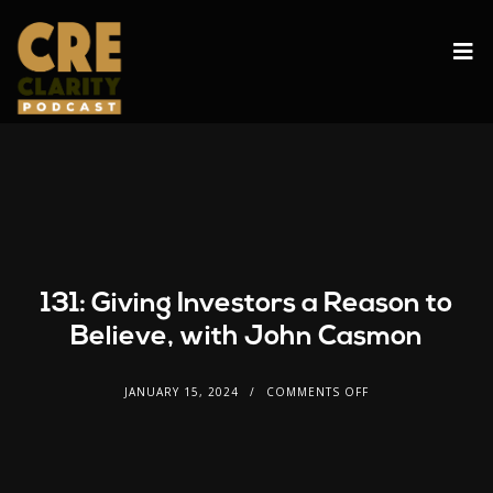
131: Giving Investors a Reason to
Believe, with John Casmon
JANUARY 15, 2024
COMMENTS OFF