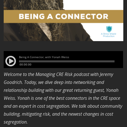
Welcome to the Managing CRE Risk podcast with Jeremy
Goodrich. Today, we dive deep into networking and
relationship building with our great returning guest, Yonah
Weiss. Yonah is one of the best connectors in the CRE space
and an expert in cost segregation. We talk about community
building, mitigating risk, and the newest changes in cost
segregation.