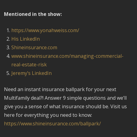
Mentioned in the show:
https://www.yonahweiss.com/
His LinkedIn
Shineinsurance.com
www.shineinsurance.com/managing-commercial-
real-estate-risk
Jeremy’s LinkedIn
Need an instant insurance ballpark for your next
Multifamily deal?! Answer 9 simple questions and we’ll
give you a sense of what insurance should be. Visit us
here for everything you need to know:
https://www.shineinsurance.com/ballpark/