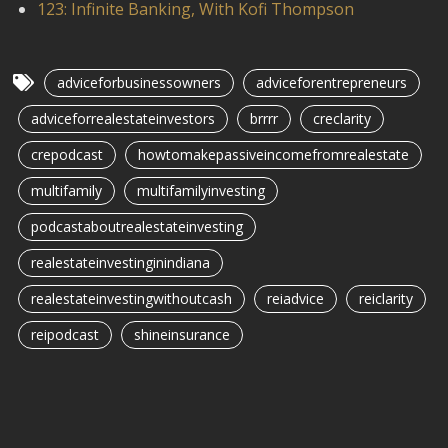
123: Infinite Banking, With Kofi Thompson
adviceforbusinessowners
adviceforentrepreneurs
adviceforrealestateinvestors
brrrr
creclarity
crepodcast
howtomakepassiveincomefromrealestate
multifamily
multifamilyinvesting
podcastaboutrealestateinvesting
realestateinvestinginindiana
realestateinvestingwithoutcash
reiadvice
reiclarity
reipodcast
shineinsurance