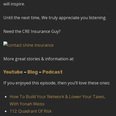
will inspire.
Until the next time, We truly appreciate you listening.
Need the CRE Insurance Guy?
More great stories & information at:
Youtube
–
Blog
–
Podcast
If you enjoyed this episode, then you’ll love these ones:
How To Build Your Network & Lower Your Taxes,
With Yonah Weiss
112: Quadrant Of Risk