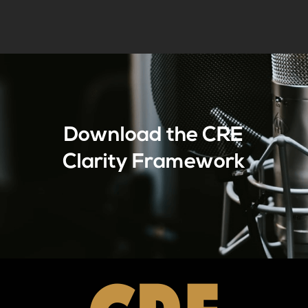
Download the CRE
Clarity Framework