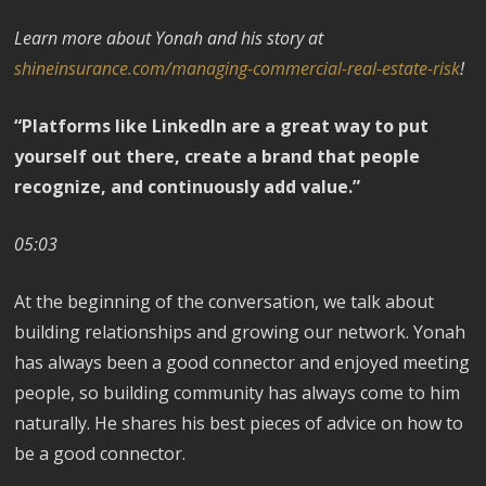
Learn more about Yonah and his story at
shineinsurance.com/managing-commercial-real-estate-risk
!
“Platforms like LinkedIn are a great way to put
yourself out there, create a brand that people
recognize, and continuously add value.”
05:03
At the beginning of the conversation, we talk about
building relationships and growing our network. Yonah
has always been a good connector and enjoyed meeting
people, so building community has always come to him
naturally. He shares his best pieces of advice on how to
be a good connector.