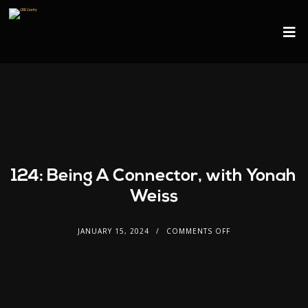
124: Being A Connector, with Yonah
Weiss
JANUARY 15, 2024
COMMENTS OFF