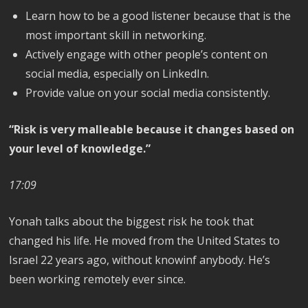
Learn how to be a good listener because that is the
most important skill in networking.
Actively engage with other people’s content on
social media, especially on LinkedIn.
Provide value on your social media consistently.
“Risk is very malleable because it changes based on
your level of knowledge.”
17:09
Yonah talks about the biggest risk he took that
changed his life. He moved from the United States to
Israel 22 years ago, without knowinf anybody. He’s
been working remotely ever since.