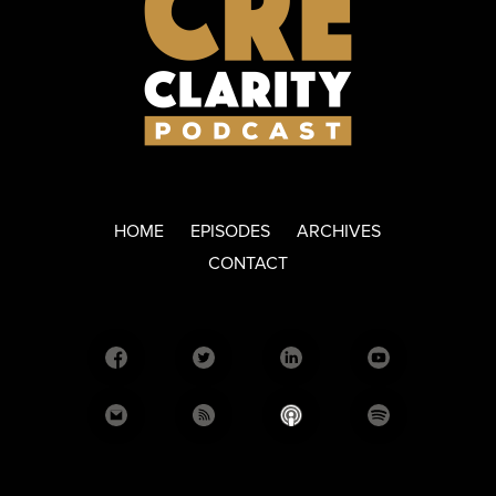
HOME
EPISODES
ARCHIVES
CONTACT