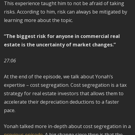
This experience taught him to not be afraid of taking
risks. According to him, risk can always be mitigated by
learning more about the topic.
“The biggest risk for anyone in commercial real
estate is the uncertainty of market changes.”
27:06
At the end of the episode, we talk about Yonah’s
expertise – cost segregation. Cost segregation is a tax
strategy for real estate investors that allows them to
accelerate their depreciation deductions to a faster
pace.
Yonah talked more in-depth about cost segregation in a
previous episode
. A big change since then is that the