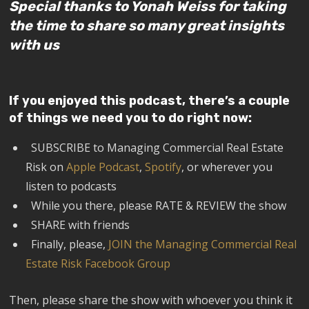
Special thanks to Yonah Weiss for taking
the time to share so many great insights
with us
If you enjoyed this podcast, there’s a couple
of things we need you to do right now:
SUBSCRIBE to Managing Commercial Real Estate
Risk on
Apple Podcast
,
Spotify
, or wherever you
listen to podcasts
While you there, please RATE & REVIEW the show
SHARE with friends
Finally, please,
JOIN the Managing Commercial Real
Estate Risk Facebook Group
Then, please share the show with whoever you think it