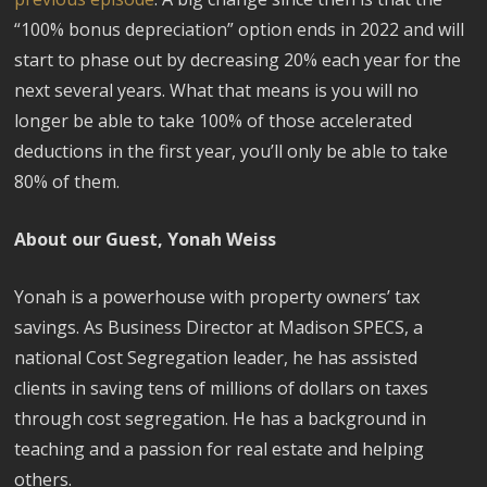
“100% bonus depreciation” option ends in 2022 and will
start to phase out by decreasing 20% each year for the
next several years. What that means is you will no
longer be able to take 100% of those accelerated
deductions in the first year, you’ll only be able to take
80% of them.
About our Guest, Yonah Weiss
Yonah is a powerhouse with property owners’ tax
savings. As Business Director at Madison SPECS, a
national Cost Segregation leader, he has assisted
clients in saving tens of millions of dollars on taxes
through cost segregation. He has a background in
teaching and a passion for real estate and helping
others.